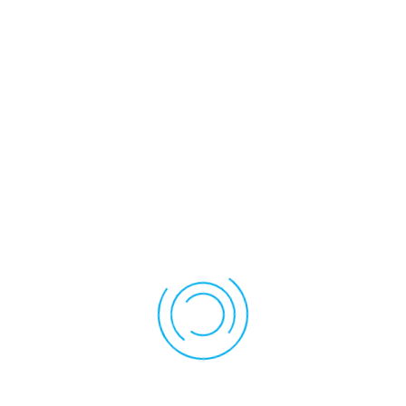
involvement. Parents will be informed regarding the use of
scientific, research-based interventions. Parents have the right to
have the school paraprofessional assigned to their child, if any,
attend and participate in PPT meetings. Parents, as required by
law, will be provided information at PPT meetings about their right
to have advisors and paraprofessional attend PPT meetings.
Special Education Forms
CT SEDS Parent Portal Quick Start Guide
Challenging Behavior Form
Procedural Safeguards
Parental Notification of Restraint and Seclusion Laws
Parent's Guide to Special Education
Referral To Determine Eligibility For Special Education And
Related Services
Notice