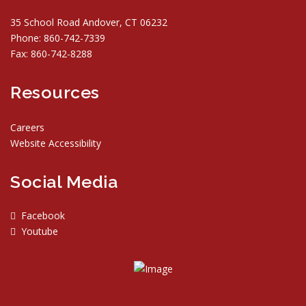
35 School Road Andover, CT 06232
Phone: 860-742-7339
Fax: 860-742-8288
Resources
Careers
Website Accessibility
Social Media
Facebook
Youtube