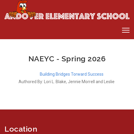
NAEYC - Spring 2026
Building Bridges Torward Success
Authored By: Lori L. Blake, Jennie Morrell and Leslie
Location