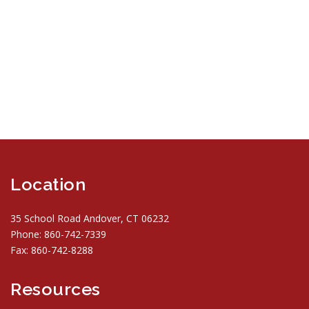
Location
35 School Road Andover, CT 06232
Phone: 860-742-7339
Fax: 860-742-8288
Resources