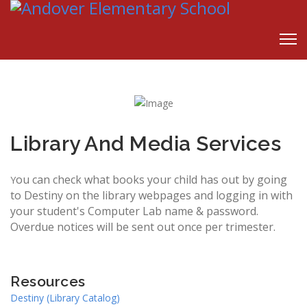
Library And Media Services
ou can check what books your child has out by going
Y
to Destiny on the library webpages and logging in with
your student's Computer Lab name & password.
Overdue notices will be sent out once per trimester.
Resources
Destiny (Library Catalog)