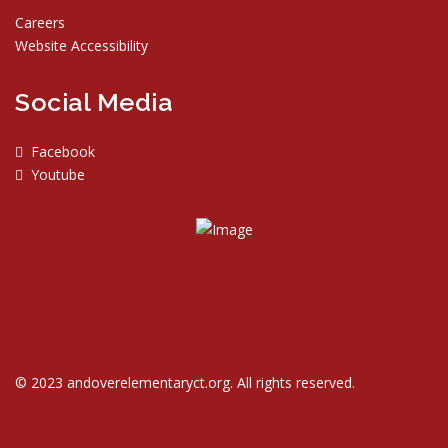
Careers
Website Accessibility
Social Media
Facebook
Youtube
© 2023 andoverelementaryct.org. All rights reserved.