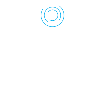
Assessment System
Andover Elementary School utilizes the CT DOTS Online system
for recording & reporting on performance in the classroom. This
system at the teacher's discretion may directly email parents of
students online portals where they may contribute Family
Evidence, or view Student Profile Reports. Guides on how to
utilize these features are available for parents at request of the
teacher, on the CT DOTS Online Dashboard.
Location
35 School Road Andover, CT 06232
Phone: 860-742-7339